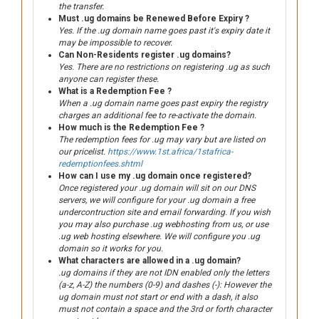
the transfer.
Must .ug domains be Renewed Before Expiry ?
Yes. If the .ug domain name goes past it's expiry date it
may be impossible to recover.
Can Non-Residents register .ug domains?
Yes. There are no restrictions on registering .ug as such
anyone can register these.
What is a Redemption Fee ?
When a .ug domain name goes past expiry the registry
charges an additional fee to re-activate the domain.
How much is the Redemption Fee ?
The redemption fees for .ug may vary but are listed on
our pricelist.
https://www.1st.africa/1stafrica-
redemptionfees.shtml
How can I use my .ug domain once registered?
Once registered your .ug domain will sit on our DNS
servers, we will configure for your .ug domain a free
undercontruction site and email forwarding. If you wish
you may also purchase .ug webhosting from us, or use
.ug web hosting elsewhere. We will configure you .ug
domain so it works for you.
What characters are allowed in a .ug domain?
.ug domains if they are not IDN enabled only the letters
(a-z, A-Z) the numbers (0-9) and dashes (-): However the
ug domain must not start or end with a dash, it also
must not contain a space and the 3rd or forth character