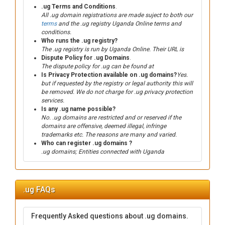
.ug Terms and Conditions
.
All .ug domain registrations are made suject to both our
terms
and the .ug registry Uganda Online terms and
conditions.
Who runs the .ug registry?
The .ug registry is run by Uganda Online. Their URL is
Dispute Policy for .ug Domains
.
The dispute policy for .ug can be found at
Is Privacy Protection available on .ug domains?
Yes.
but if requested by the registry or legal authority this will
be removed. We do not charge for .ug privacy protection
services.
Is any .ug name possible?
No. .ug domains are restricted and or reserved if the
domains are offensive, deemed illegal, infringe
trademarks etc. The reasons are many and varied.
Who can register .ug domains ?
.ug domains; Entities connected with Uganda
.ug FAQs
Frequently Asked questions about .ug domains.