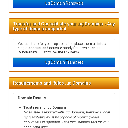
.ug Domain Renewals
Transfer and Consoldiate your .ug Domains - Any
type of domain supported
You can transfer your
.ug
domains, place them all into a
single account and activate handy features such as
"AutoRenew". Just follow the link below.
.ug Domain Transfers
Requirements and Rules .ug Domains
Domain Details
Trustees and .ug Domains
.
No trustee is required with .ug Domains, however a local
representative must be capable of receiving legal
documents in Ugandan. 1st Africa supplies this for you
at no extra cost.