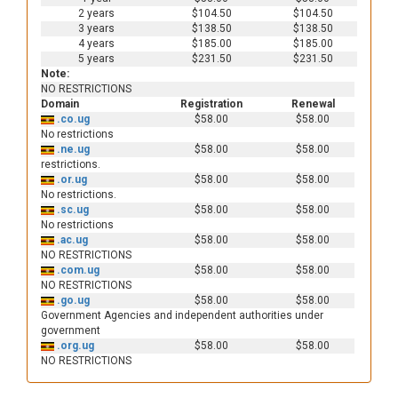
2 years
$104.50
$104.50
3 years
$138.50
$138.50
4 years
$185.00
$185.00
5 years
$231.50
$231.50
Note:
NO RESTRICTIONS
Domain
Registration
Renewal
.co.ug
$58.00
$58.00
No restrictions
.ne.ug
$58.00
$58.00
restrictions.
.or.ug
$58.00
$58.00
No restrictions.
.sc.ug
$58.00
$58.00
No restrictions
.ac.ug
$58.00
$58.00
NO RESTRICTIONS
.com.ug
$58.00
$58.00
NO RESTRICTIONS
.go.ug
$58.00
$58.00
Government Agencies and independent authorities under
government
.org.ug
$58.00
$58.00
NO RESTRICTIONS