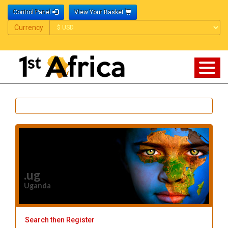
Control Panel
View Your Basket
Currency
Currency
.ug
Uganda
Search then Register