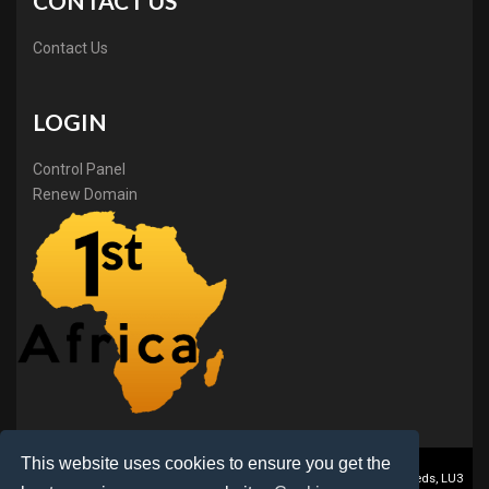
CONTACT US
Contact Us
LOGIN
Control Panel
Renew Domain
This website uses cookies to ensure you get the
1stAfrica ® is a trading name of BB Online Ltd., PO Box 2162, Luton, Beds, LU3