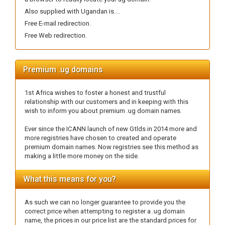
Also supplied with Ugandan is....
Free E-mail redirection.
Free Web redirection.
Premium .ug domains
1st Africa wishes to foster a honest and trustful
relationship with our customers and in keeping with this
wish to inform you about premium .ug domain names.
Ever since the ICANN launch of new Gtlds in 2014 more and
more registries have chosen to created and operate
premium domain names. Now registries see this method as
making a little more money on the side.
What this means for you?
As such we can no longer guarantee to provide you the
correct price when attempting to register a .ug domain
name, the prices in our price list are the standard prices for