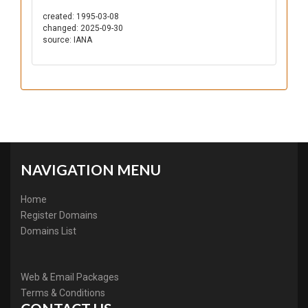
created: 1995-03-08
changed: 2025-09-30
source: IANA
NAVIGATION MENU
Home
Register Domains
Domains List
Web & Email Packages
Terms & Conditions