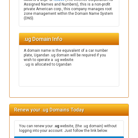
Assigned Names and Numbers), this is a non-profit
private American corp., this company manages root
zone management within the Domain Name System
(DNS).
.ug Domain Info
A domain name is the equivalent of a car number
plate, Ugandan .ug domain will be required if you
wish to operate a .ug website.
. ug is allocated to Ugandan
Renew your .ug Domains Today
You can renew your
.ug
website, (the .ug domain) without
logging into your account. Just follow the link below.