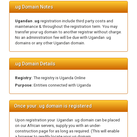
.ug Domain Notes
Ugandan .ug
registration include third party costs and
maintenance & throughout the registration term. You may
transfer your ug domain to another registrar without charge.
No an administration fee will be due with Ugandan .ug
domains or any other Ugandan domain.
.ug Domain Details
Registry:
The registry is Uganda Online
Purpose:
Entities connected with Uganda
Once your .ug domain is registered
Upon registration your .Ugandan .ug domain can be placed
on our African servers, supply you with an under-
construction page for as long as required. (This will enable
a browser to readily locate your ug domain.