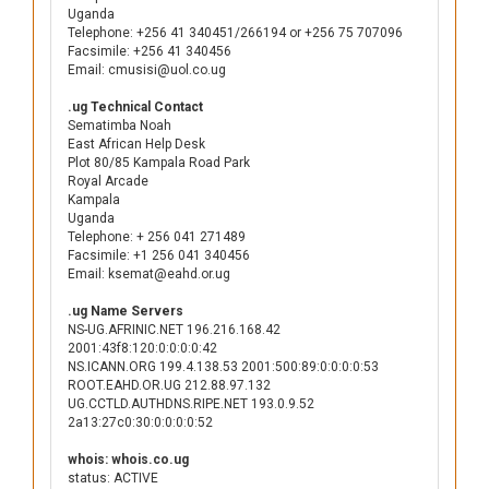
Uganda
Telephone: +256 41 340451/266194 or +256 75 707096
Facsimile: +256 41 340456
Email: cmusisi@uol.co.ug
.ug Technical Contact
Sematimba Noah
East African Help Desk
Plot 80/85 Kampala Road Park
Royal Arcade
Kampala
Uganda
Telephone: + 256 041 271489
Facsimile: +1 256 041 340456
Email: ksemat@eahd.or.ug
.ug Name Servers
NS-UG.AFRINIC.NET 196.216.168.42
2001:43f8:120:0:0:0:0:42
NS.ICANN.ORG 199.4.138.53 2001:500:89:0:0:0:0:53
ROOT.EAHD.OR.UG 212.88.97.132
UG.CCTLD.AUTHDNS.RIPE.NET 193.0.9.52
2a13:27c0:30:0:0:0:0:52
whois: whois.co.ug
status: ACTIVE