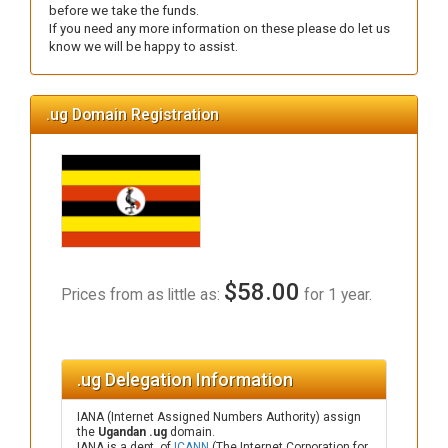
before we take the funds.
If you need any more information on these please do let us
know we will be happy to assist.
.ug Domain Registration
$58.00
Prices from as little as:
for 1 year.
.ug Delegation Information
IANA (Internet Assigned Numbers Authority) assign
the
Ugandan .ug
domain.
IANA is a dept. of
ICANN
(The Internet Corporation for