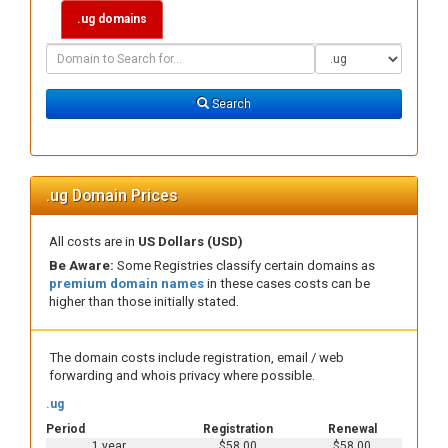
.ug domains
Domain
Domain
Search
Type
Search
.ug Domain Prices
All costs are in
US Dollars (USD)
Be Aware:
Some Registries classify certain domains as
premium domain names
in these cases costs can be
higher than those initially stated.
The domain costs include registration, email / web
forwarding and whois privacy where possible.
.ug
Period
Registration
Renewal
1 year
$58.00
$58.00