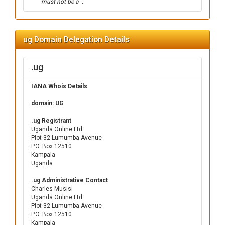
must not be a -.
ug Domain Delegation Details
.ug
IANA Whois Details
domain: UG
.ug Registrant
Uganda Online Ltd.
Plot 32 Lumumba Avenue
P.O. Box 12510
Kampala
Uganda
.ug Administrative Contact
Charles Musisi
Uganda Online Ltd.
Plot 32 Lumumba Avenue
P.O. Box 12510
Kampala