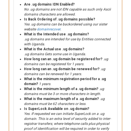
Are .ug domains IDN Enabled?
No .ug domains are not IDN capable as such only Ascii
domains characters are allowed.
Is Back Ordering of .ug domains possible?
Yes .ug domains can be backordered using our sister
website
domainrecover
.
What is the Intended use .ug domains?
.ug domains are intended for use by Entities connected
with Uganda.
What is the Actual use .ug domains?
.ug domains Gets some use in Uganda.
How long can an .ug domain be registered for?
.ug
domains can be registered for 1 years.
How long can an .ug domain be renewed for?
.ug
domains can be renewed for 1 years.
What is the minimum registration period for a .ug
domain?
1 years.
What is the minimum length of a .ug domain?
.ug
domains must be 3 or more characters in length.
What is the maximum length of a .ug domain?
.ug
domains must be 62 characters or less.
Is SuperLock Available on .ug domain?
Yes. If requested we can initiate SuperLock on a .ug
domain. This is an extra level of security added to inter-
registrar transfers; where telephone calls plus physical
proof of identification will be required in order to verify