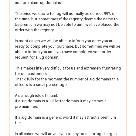
non-premium .ug domains.
The price we quote for .ug will normally be correct 99% of
the time, but sometimes if the registry deems the name to
be premium we may not be able to until we have placed the
order with the registry.
In most cases we will be able to inform you once you are
ready to complete your purchase, but sometimes we will be
able to inform you until you have completed your order
request for a .ug domain.
This makes life very difficult for us and extremely frustrating
for our customers.
Thank fully for the moment the number of .ug domains this
effects is a small percentage.
As a rough rule of thumb.
If a .ug domain is a 1-3 letter domain it may attract a
premium fee.
If a .ug domain is a generic word it may attract a premium
fee.
In all cases we will advise you of any premium .ug charges